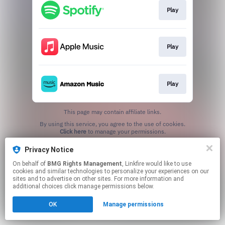
Play
Play
Play
This page may contain affiliate links.
By using this service, you agree to the use of cookies.
Click here
to manage your permissions.
Privacy Notice
On behalf of
BMG Rights Management
, Linkfire would like to use
cookies and similar technologies to personalize your experiences on our
sites and to advertise on other sites. For more information and
additional choices click manage permissions below.
OK
Manage permissions