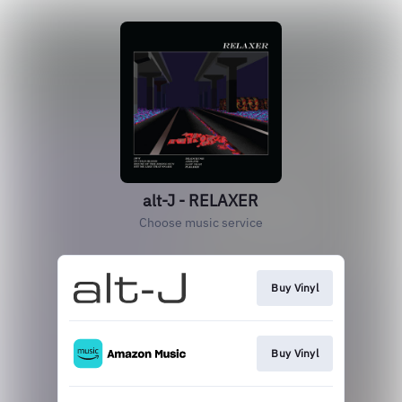
alt-J - RELAXER
Choose music service
Buy Vinyl
Buy Vinyl